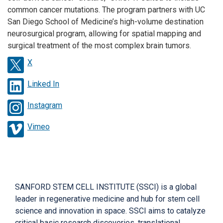
common cancer mutations. The program partners with UC
San Diego School of Medicine’s high-volume destination
neurosurgical program, allowing for spatial mapping and
surgical treatment of the most complex brain tumors.
X
Linked In
Instagram
Vimeo
SANFORD STEM CELL INSTITUTE (SSCI) is a global
leader in regenerative medicine and hub for stem cell
science and innovation in space. SSCI aims to catalyze
critical basic research discoveries, translational