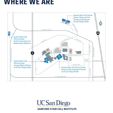
WHERE WE ARE