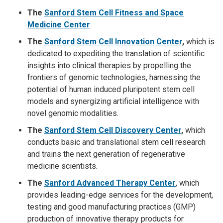
The
Sanford Stem Cell Fitness and Space
Medicine Center
The
Sanford Stem Cell Innovation Center
,
which is
dedicated to expediting the translation of scientific
insights into clinical therapies by propelling the
frontiers of genomic technologies, harnessing the
potential of human induced pluripotent stem cell
models and synergizing artificial intelligence with
novel genomic modalities.
The
Sanford Stem Cell Discovery Center
,
which
conducts basic and translational stem cell research
and trains the next generation of regenerative
medicine scientists.
The
Sanford Advanced Therapy Cen
ter
,
which
provides leading-edge services for the development,
testing and good manufacturing practices (GMP)
production of innovative therapy products for