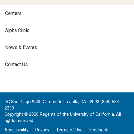
Centers
Alpha Clinic
News & Events
Contact Us
UC San Diego 9500 Gilman Dr. La Jolla, CA 92093 (858) 534-
2230
Copyright ©
2026
Regents of the University of California. All
rights reserved.
Accessibility
Privacy
Terms of Use
Feedback