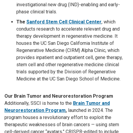
investigational new drug (IND)-enabling and early-
phase clinical trials.
The
Sanford Stem Cell Clinical Center
,
which
conducts research to accelerate relevant drug and
therapy development in regenerative medicine. It
houses the UC San Diego California Institute of
Regenerative Medicine (CIRM) Alpha Clinic, which
provides inpatient and outpatient cell, gene therapy,
stem cell and other regenerative medicine clinical
trials supported by the Division of Regenerative
Medicine at the UC San Diego School of Medicine.
Our Brain Tumor and Neurorestoration Program
Additionally, SSCI is home to the
Brain Tumor and
Neurorestoration Program
,
launched in 2024. The
program houses a revolutionary effort to exploit the
therapeutic weaknesses of brain cancers — using stem
cell-derived cancer “avatars,” CRISPR-edited to include