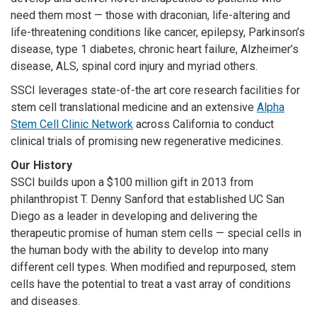
need them most — those with
draconian, life-altering and
life-threatening conditions like cancer, epilepsy, Parkinson’s
disease, type 1 diabetes, chronic heart failure, Alzheimer’s
disease, ALS, spinal cord injury and myriad others.
SSCI leverages state-of-the art core research facilities for
stem cell translational medicine and an extensive
Alpha
Stem Cell Clinic Network
across California to conduct
clinical trials of promising new regenerative medicines.
Our History
SSCI builds upon a $100 million gift in 2013 from
philanthropist T. Denny Sanford that established UC San
Diego as a leader in developing and delivering the
therapeutic promise of human stem cells — special cells in
the human body with the ability to develop into many
different cell types. When modified and repurposed, stem
cells have the potential to treat a vast array of conditions
and diseases.