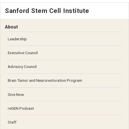
Sanford Stem Cell Institute
About
Leadership
Executive Council
Advisory Council
Brain Tumor and Neurorestoration Program
Give Now
reGEN Podcast
Staff