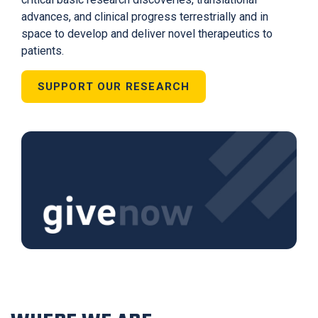
advances, and clinical progress terrestrially and in
space to develop and deliver novel therapeutics to
patients.
SUPPORT OUR RESEARCH