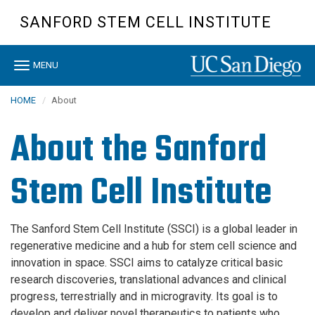
Skip
SANFORD STEM CELL INSTITUTE
to
main
content
Toggle
MENU
navigation
HOME
About
About the Sanford
Stem Cell Institute
The Sanford Stem Cell Institute (SSCI) is a global leader in
regenerative medicine and a hub for stem cell science and
innovation in space. SSCI aims to catalyze critical basic
research discoveries, translational advances and clinical
progress, terrestrially and in microgravity. Its goal is to
develop and deliver novel therapeutics to patients who