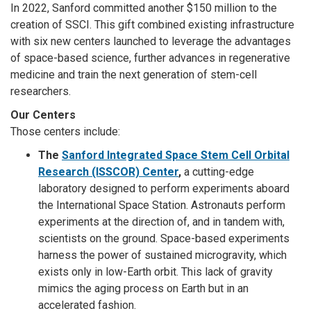
In 2022, Sanford committed another $150 million to the
creation of SSCI. This gift combined existing infrastructure
with six new centers launched to leverage the advantages
of space-based science, further advances in regenerative
medicine and train the next generation of stem-cell
researchers.
Our Centers
Those centers include:
The
Sanford Integrated Space Stem Cell Orbital
Research (ISSCOR) Center
,
a cutting-edge
laboratory designed to perform experiments aboard
the International Space Station. Astronauts perform
experiments at the direction of, and in tandem with,
scientists on the ground. Space-based experiments
harness the power of sustained microgravity, which
exists only in low-Earth orbit. This lack of gravity
mimics the aging process on Earth but in an
accelerated fashion.