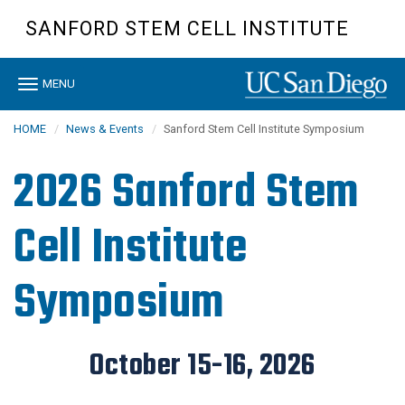
Skip
SANFORD STEM CELL INSTITUTE
to
main
content
Toggle
MENU
navigation
HOME
News & Events
Sanford Stem Cell Institute Symposium
2026 Sanford Stem
Cell Institute
Symposium
October 15-16, 2026