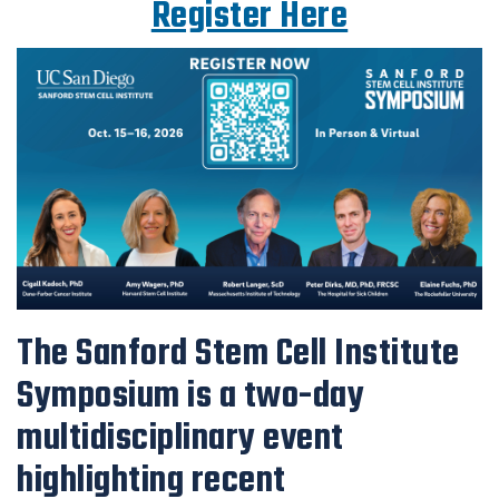
Register Here
The Sanford Stem Cell Institute
Symposium is a two-day
multidisciplinary event
highlighting recent