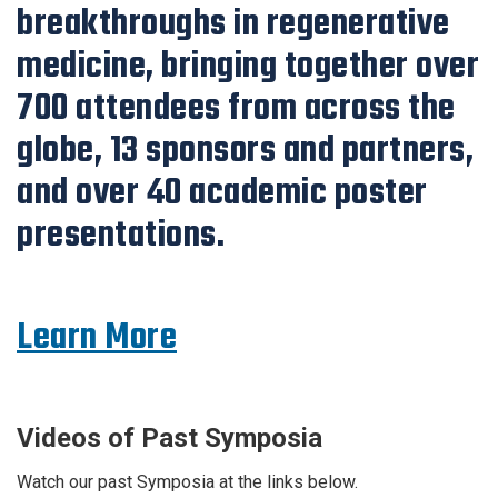
breakthroughs in regenerative
medicine, bringing together over
700 attendees from across the
globe, 13 sponsors and partners,
and over 40 academic poster
presentations.
Learn More
Videos of Past Symposia
Watch our past Symposia at the links below.