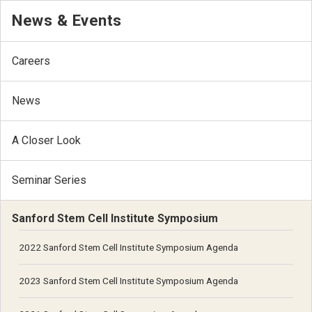
News & Events
Careers
News
A Closer Look
Seminar Series
Sanford Stem Cell Institute Symposium
2022 Sanford Stem Cell Institute Symposium Agenda
2023 Sanford Stem Cell Institute Symposium Agenda