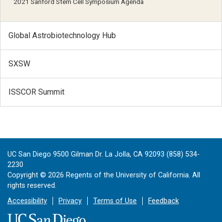
2021 Sanford Stem Cell Symposium Agenda
Global Astrobiotechnology Hub
SXSW
ISSCOR Summit
UC San Diego 9500 Gilman Dr. La Jolla, CA 92093 (858) 534-
2230
Copyright ©
2026
Regents of the University of California. All
rights reserved.
Accessibility
Privacy
Terms of Use
Feedback