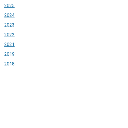
2025
2024
2023
2022
2021
2019
2018